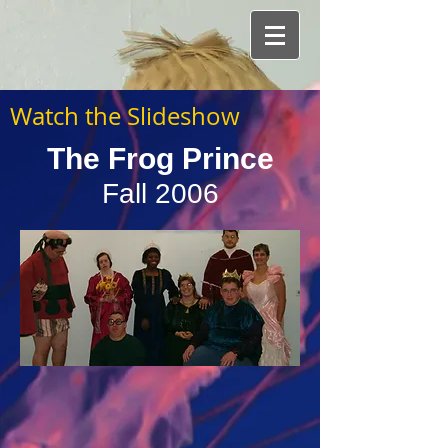
Watch the Slideshow
The Frog Prince
Fall 2006