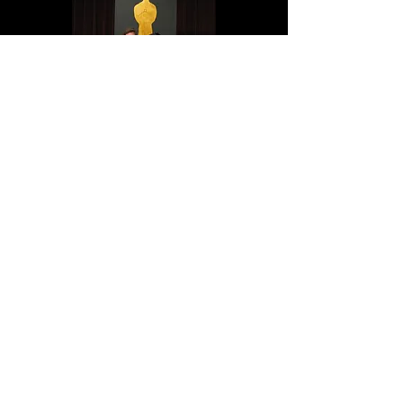
© 2023 by THEATER COMPANY.