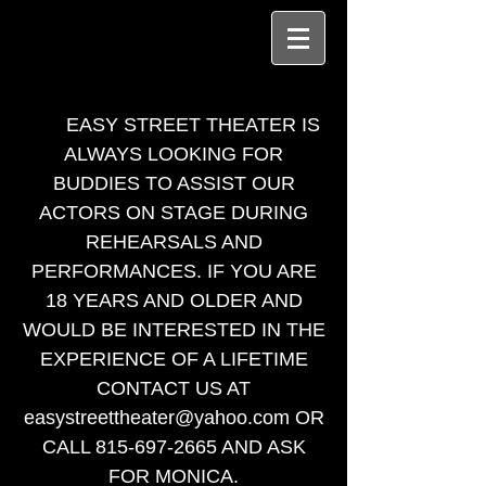
EASY STREET THEATER IS
ALWAYS LOOKING FOR
BUDDIES TO ASSIST OUR
ACTORS ON STAGE DURING
REHEARSALS AND
PERFORMANCES. IF YOU ARE
18 YEARS AND OLDER AND
WOULD BE INTERESTED IN THE
EXPERIENCE OF A LIFETIME
CONTACT US AT
easystreettheater@yahoo.com
OR
CALL
815-697-2665
AND ASK
FOR MONICA.